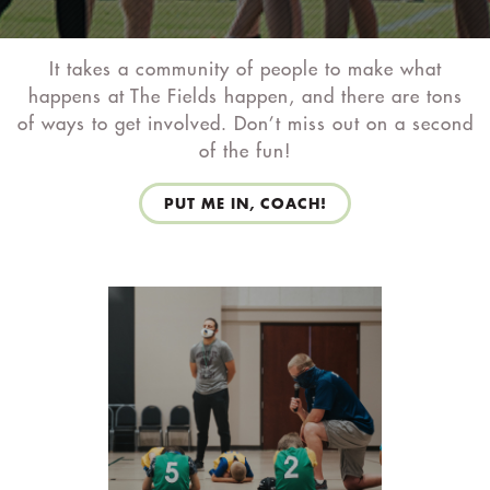
It takes a community of people to make what
happens at The Fields happen, and there are tons
of ways to get involved. Don’t miss out on a second
of the fun!
PUT ME IN, COACH!