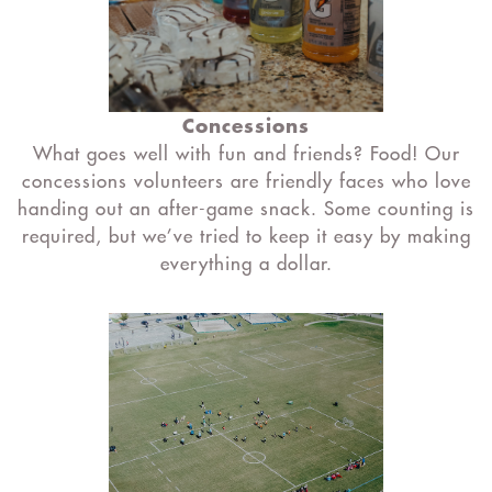
Concessions
What goes well with fun and friends? Food! Our
concessions volunteers are friendly faces who love
handing out an after-game snack. Some counting is
required, but we’ve tried to keep it easy by making
everything a dollar.