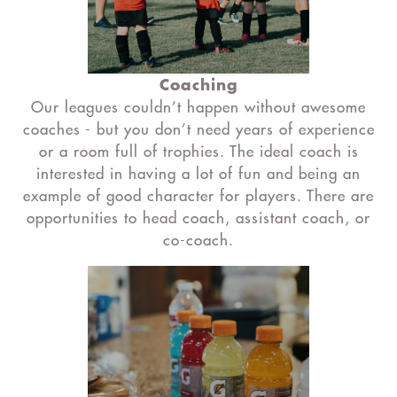
Coaching
Our leagues couldn’t happen without awesome
coaches - but you don’t need years of experience
or a room full of trophies. The ideal coach is
interested in having a lot of fun and being an
example of good character for players. There are
opportunities to head coach, assistant coach, or
co-coach.