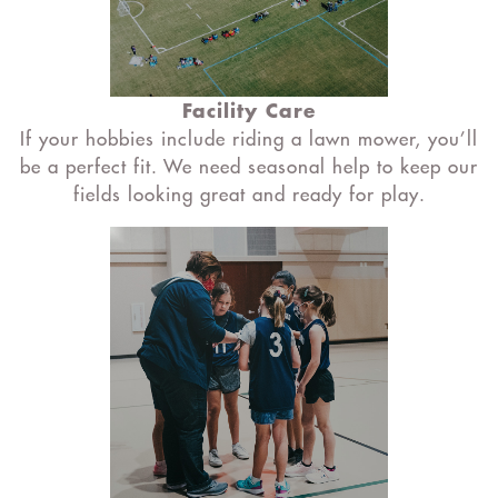
Facility Care
If your hobbies include riding a lawn mower, you’ll
be a perfect fit. We need seasonal help to keep our
fields looking great and ready for play.