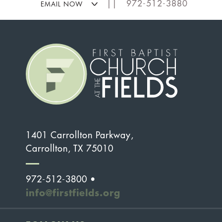
|| 972-512-3880
EMAIL NOW
1401 Carrollton Parkway,
Carrollton, TX 75010
972-512-3800 •
info@firstfields.org