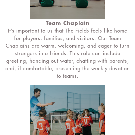
Team Chaplain
It’s important to us that The Fields feels like home
for players, families, and visitors. Our Team
Chaplains are warm, welcoming, and eager to turn
strangers into friends. This role can include
greeting, handing out water, chatting with parents,
and, if comfortable, presenting the weekly devotion
to teams.