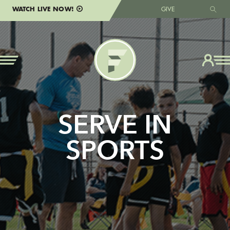
WATCH LIVE NOW!
GIVE
SERVE IN
SPORTS