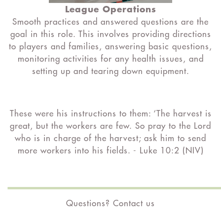
League Operations
Smooth practices and answered questions are the
goal in this role. This involves providing directions
to players and families, answering basic questions,
monitoring activities for any health issues, and
setting up and tearing down equipment.
These were his instructions to them: ‘The harvest is
great, but the workers are few. So pray to the Lord
who is in charge of the harvest; ask him to send
more workers into his fields. -
Luke 10:2 (NIV)
Questions? Contact us