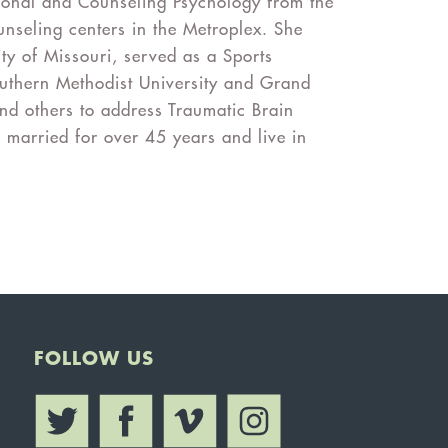
ional and Counseling Psychology from the
nseling centers in the Metroplex. She
ity of Missouri, served as a Sports
outhern Methodist University and Grand
nd others to address Traumatic Brain
 married for over 45 years and live in
FOLLOW US