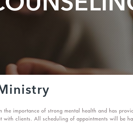
COUNSELIN
Ministry
s in the importance of strong mental health and has pro
 with clients. All scheduling of appointments will be ha