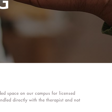
G
vided space on our campus for licensed
ndled directly with the therapist and not