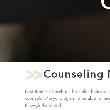
Counseling 
First Baptist Church at The Fields believe
counselors/psychologists to be able to meet
through the church.