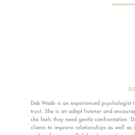
D
Deb Wade is an experienced psychologist th
trust. She is an adept listener and encoura
she feels they need gentle confrontation. D
clients to improve relationships as well as 