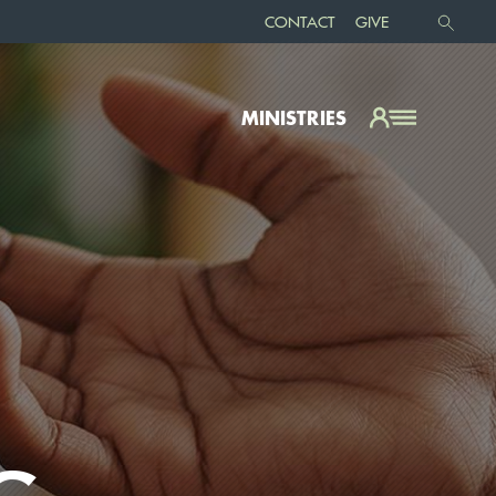
CONTACT
GIVE