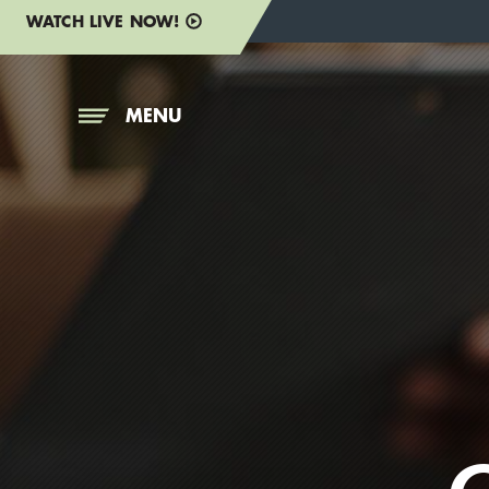
WATCH LIVE NOW!