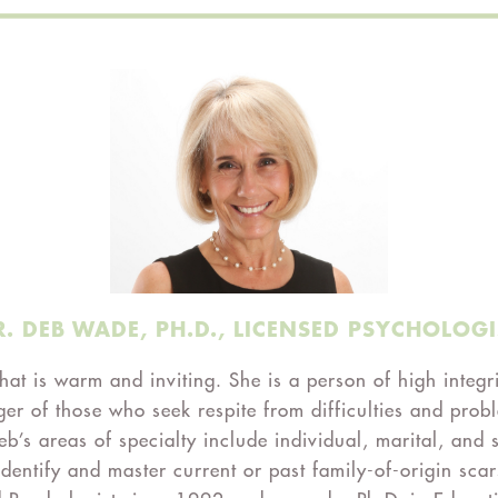
R. DEB WADE, PH.D., LICENSED PSYCHOLOGI
at is warm and inviting. She is a person of high integr
ger of those who seek respite from difficulties and probl
eb’s areas of specialty include individual, marital, an
identify and master current or past family-of-origin scar