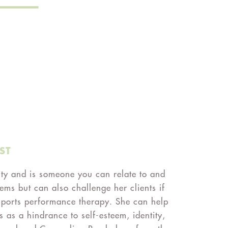
ST
ity and is someone you can relate to and
ems but can also challenge her clients if
d sports performance therapy. She can help
s as a hindrance to self-esteem, identity,