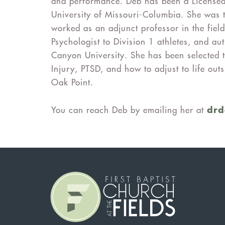
and performance. Deb has been a Licensed
University of Missouri-Columbia. She was 
worked as an adjunct professor in the field
Psychologist to Division 1 athletes, and 
Canyon University. She has been selected 
Injury, PTSD, and how to adjust to life ou
Oak Point.
dr
You can reach Deb by emailing her at