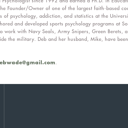
 Psychologist since 1992 and earned a Ph.D. in Educat
the Founder/Owner of one of the largest faith-based cou
s of psychology, addiction, and statistics at the Univers
authored and developed sports psychology programs at S
to work with Navy Seals, Army Snipers, Green Berets, a
tside the military. Deb and her husband, Mike, have been
debwade@gmail.com
.