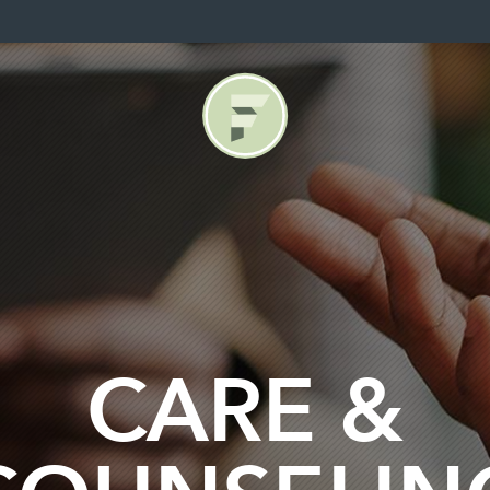
CARE &