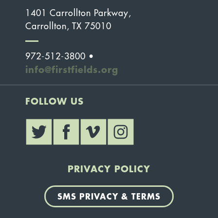
1401 Carrollton Parkway,
Carrollton, TX 75010
972-512-3800 •
info@firstfields.org
FOLLOW US
PRIVACY POLICY
SMS PRIVACY & TERMS