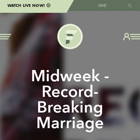
WATCH LIVE NOW!
GIVE
Midweek -
Record-
Breaking
Marriage