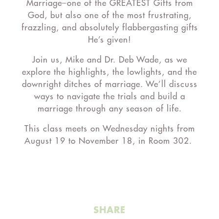
Marriage–one of the GREATEST Gifts from
God, but also one of the most frustrating,
frazzling, and absolutely flabbergasting gifts
He’s given!
Join us, Mike and Dr. Deb Wade, as we
explore the highlights, the lowlights, and the
downright ditches of marriage. We’ll discuss
ways to navigate the trials and build a
marriage through any season of life.
This class meets on Wednesday nights from
August 19 to November 18, in Room 302.
SHARE