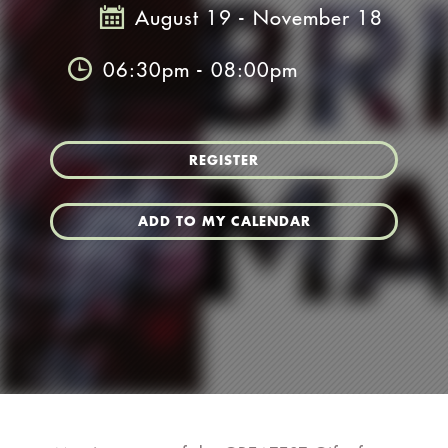
August 19 - November 18
06:30pm - 08:00pm
REGISTER
ADD TO MY CALENDAR