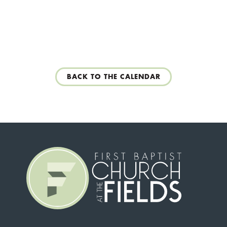
BACK TO THE CALENDAR