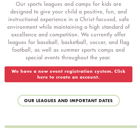
Our sports leagues and camps for kids are
designed to give your child a positive, fun, and
instructional experience in a Christ-focused, safe
environment while maintaining a high standard of
excellence and competition. We currently offer
leagues for baseball, basketball, soccer, and flag
football, as well as summer sports camps and
special events throughout the year.
We have a new event registration system. Click
here to create an account.
OUR LEAGUES AND IMPORTANT DATES