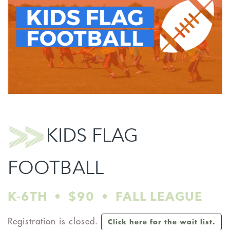
KIDS FLAG
FOOTBALL
K-6TH • $90 • FALL LEAGUE
Registration is closed.
Click here for the wait list.