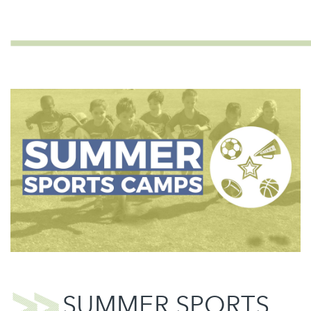
SUMMER SPORTS