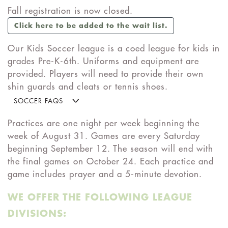
Fall registration is now closed.
Click here to be added to the wait list.
Our Kids Soccer league is a coed league for kids in
grades Pre-K-6th. Uniforms and equipment are
provided. Players will need to provide their own
shin guards and cleats or tennis shoes.
SOCCER FAQS
Practices are one night per week beginning the
week of August 31. Games are every Saturday
beginning September 12. The season will end with
the final games on October 24. Each practice and
game includes prayer and a 5-minute devotion.
WE OFFER THE FOLLOWING LEAGUE
DIVISIONS: