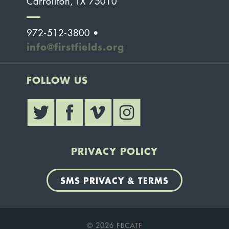
Carrollton, TX 75010
972-512-3800 •
info@firstfields.org
FOLLOW US
PRIVACY POLICY
SMS PRIVACY & TERMS
© 2026 FBCATF