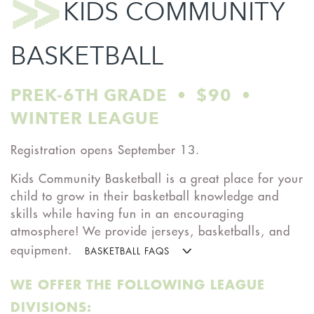
KIDS COMMUNITY
BASKETBALL
PREK-6TH GRADE • $90 •
WINTER LEAGUE
Registration opens September 13.
Kids Community Basketball is a great place for your
child to grow in their basketball knowledge and
skills while having fun in an encouraging
atmosphere! We provide jerseys, basketballs, and
equipment.
BASKETBALL FAQS
WE OFFER THE FOLLOWING LEAGUE
DIVISIONS: