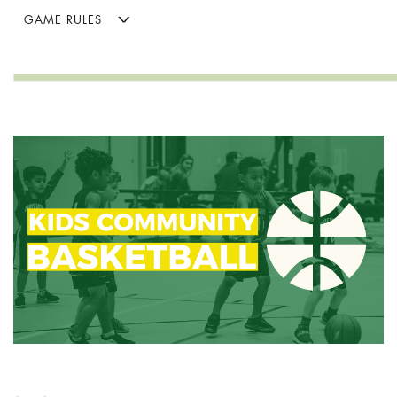
GAME RULES