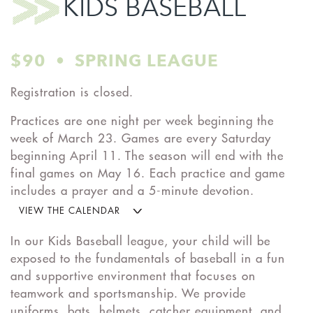
KIDS BASEBALL
$90 • SPRING LEAGUE
Registration is closed.
Practices are one night per week beginning the
week of March 23. Games are every Saturday
beginning April 11. The season will end with the
final games on May 16. Each practice and game
includes a prayer and a 5-minute devotion.
VIEW THE CALENDAR
In our Kids Baseball league, your child will be
exposed to the fundamentals of baseball in a fun
and supportive environment that focuses on
teamwork and sportsmanship. We provide
uniforms, bats, helmets, catcher equipment, and