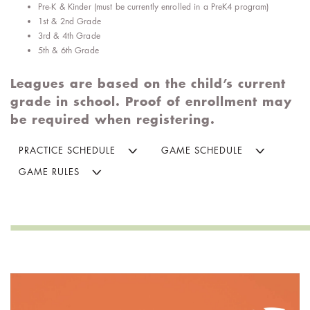
Pre-K & Kinder (must be currently enrolled in a PreK4 program)
1st & 2nd Grade
3rd & 4th Grade
5th & 6th Grade
Leagues are based on the child’s current
grade in school. Proof of enrollment may
be required when registering.
PRACTICE SCHEDULE
GAME SCHEDULE
GAME RULES