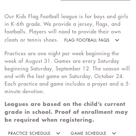
Our Kids Flag Football league is for boys and girls
in K-6th grade. We provide a jersey, flags, and
footballs. Players will need to provide their own
cleats or tennis shoes.
FLAG FOOTBALL FAQS
Practices are one night per week beginning the
week of August 31. Games are every Saturday
beginning Saturday, September 12. The season will
end with the last game on Saturday, October 24.
Each practice and game includes a prayer and a 5-
minute devotion.
Leagues are based on the child’s current
grade in school. Proof of enrollment may
be required when registering.
PRACTICE SCHEDULE
GAME SCHEDULE