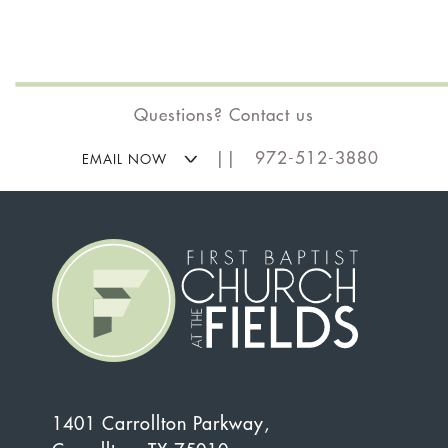
Questions? Contact us
|| 972-512-3880
EMAIL NOW
1401 Carrollton Parkway,