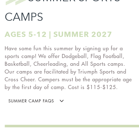
CAMPS
AGES 5-12 | SUMMER 2027
Have some fun this summer by signing up for a
sports camp! We offer Dodgeball, Flag Football,
Basketball, Cheerleading, and All Sports camps.
Our camps are facilitated by Triumph Sports and
Cross Cheer. Campers must be the appropriate age
by the first day of camp. Cost is $115-$125.
SUMMER CAMP FAQS