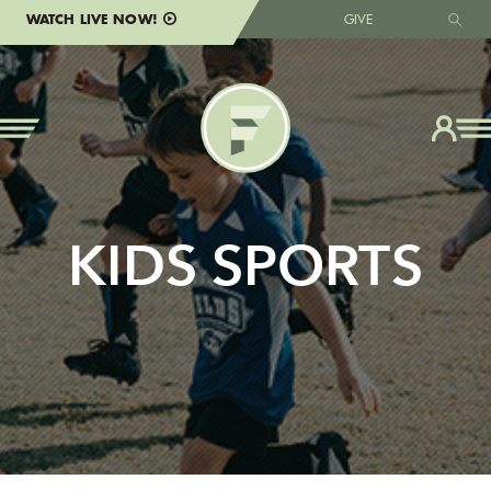
WATCH LIVE NOW!
GIVE
KIDS SPORTS