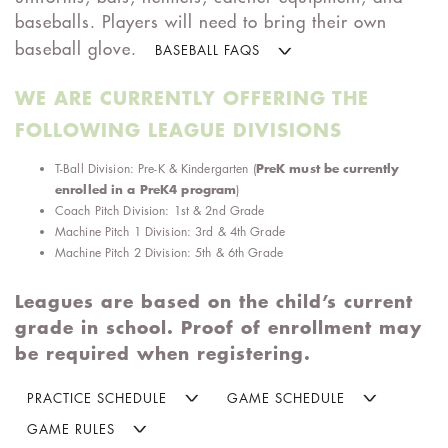
baseballs. Players will need to bring their own
baseball glove.
BASEBALL FAQS
WE ARE CURRENTLY OFFERING THE
FOLLOWING LEAGUE DIVISIONS
PreK must be currently
T-Ball Division: Pre-K & Kindergarten
(
enrolled in a PreK4 program
)
Coach Pitch Division: 1st & 2nd Grade
Machine Pitch 1 Division: 3rd & 4th Grade
Machine Pitch 2 Division: 5th & 6th Grade
Leagues are based on the child’s current
grade in school. Proof of enrollment may
be required when registering.
PRACTICE SCHEDULE
GAME SCHEDULE
GAME RULES