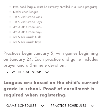
PreK coed league (must be currently enrolled in a PreK4 program)
Kinder coed league
1st & 2nd Grade Girls
1st & 2nd Grade Boys
3rd & 4th Grade Girls
3rd & 4th Grade Boys
5th & 6th Grade Girls
5th & 6th Grade Boys
Practices begin January 5, with games beginning
on January 24. Each practice and game includes
prayer and a 5-minute devotion.
VIEW THE CALENDAR
Leagues are based on the child’s current
grade in school. Proof of enrollment is
required when registering.
GAME SCHEDULES
PRACTICE SCHEDULES