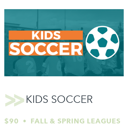
KIDS SOCCER
$90 • FALL & SPRING LEAGUES