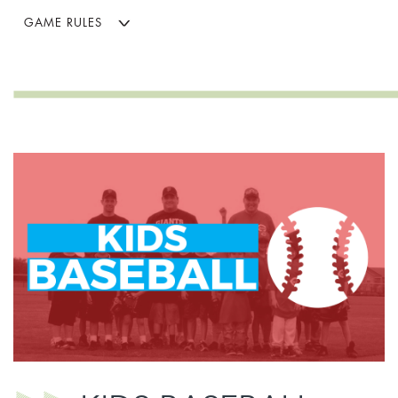
GAME RULES